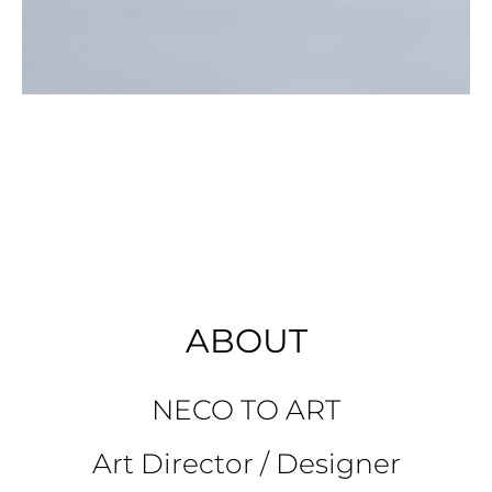
ABOUT
NECO TO ART
Art Director / Designer