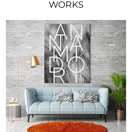
WORKS